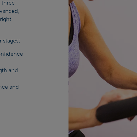
 three
dvanced,
right
r stages:
onfidence
gth and
ance and