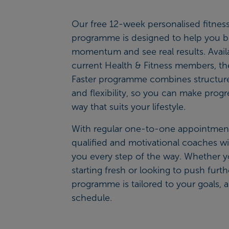
Our free 12-week personalised fitnes
programme is designed to help you b
momentum and see real results. Availa
current Health & Fitness members, the
Faster programme combines structure
and flexibility, so you can make progr
way that suits your lifestyle.
With regular one-to-one appointment
qualified and motivational coaches wi
you every step of the way. Whether y
starting fresh or looking to push furth
programme is tailored to your goals, a
schedule.