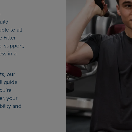
s
uild
ble to all
 Fitter
, support,
ess in a
s, our
ll guide
ou’re
er, your
bility and