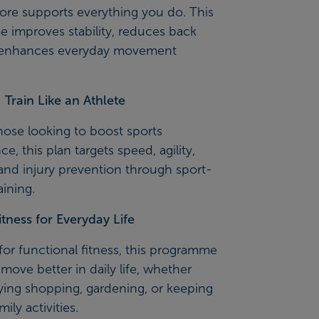
ore supports everything you do. This
 improves stability, reduces back
 enhances everyday movement
Train Like an Athlete
those looking to boost sports
e, this plan targets speed, agility,
and injury prevention through sport-
aining.
itness for Everyday Life
or functional fitness, this programme
move better in daily life, whether
rying shopping, gardening, or keeping
ily activities.