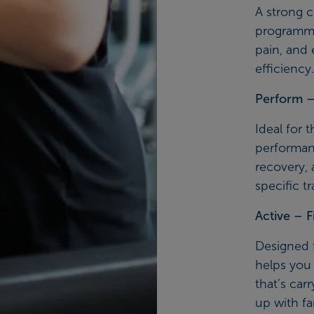
A strong c
programme
pain, and
efficiency.
Perform – 
Ideal for 
performanc
recovery, 
specific tr
Active – F
Designed f
helps you 
that’s car
up with fam