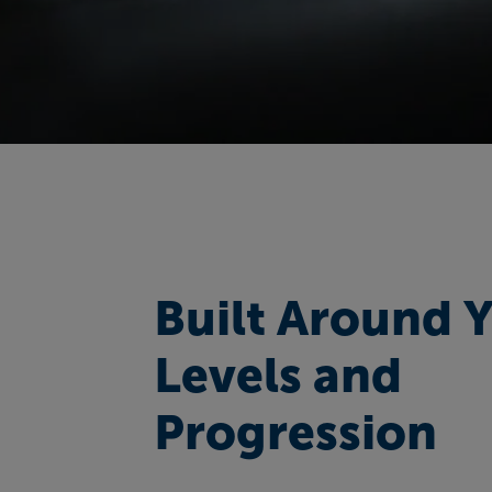
Built Around 
Levels and
Progression