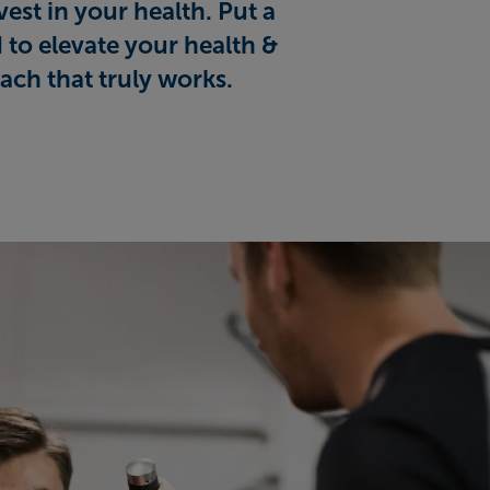
est in your health. Put a
 to elevate your health &
ach that truly works.