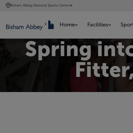
SKIP
Bisham Abbey National Sports Centre
TO
MAIN
Home
Facilities
Spor
CONTENT
Spring int
Fitte