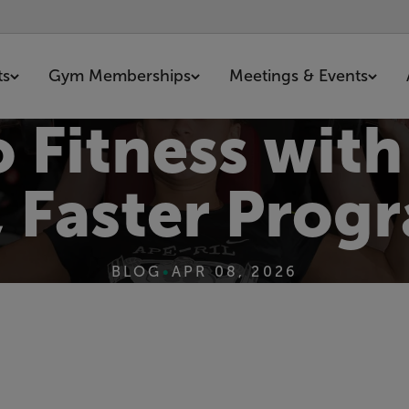
ts
Gym Memberships
Meetings & Events
o Fitness wit
r, Faster Pro
BLOG
•
APR 08, 2026