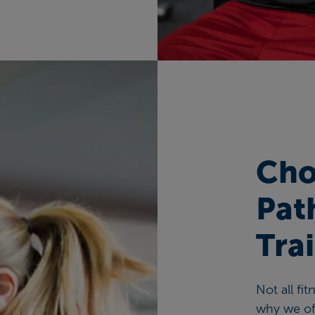
Cho
Pat
Tra
Not all fi
why we off