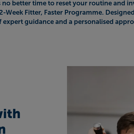
no better time to reset your routine and inv
12-Week Fitter, Faster Programme. Designed
f expert guidance and a personalised appro
with
n