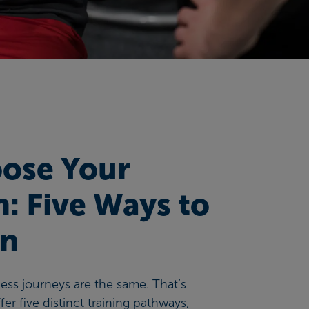
ose Your
h: Five Ways to
in
tness journeys are the same. That’s
er five distinct training pathways,