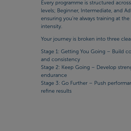
Every programme is structured across
levels; Beginner, Intermediate, and A
ensuring you’re always training at the 
intensity.
Your journey is broken into three clea
Stage 1: Getting You Going – Build c
and consistency
Stage 2: Keep Going – Develop stren
endurance
Stage 3: Go Further – Push perform
refine results