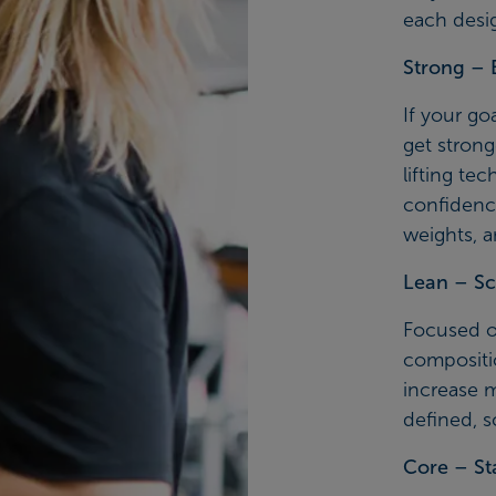
each desi
Strong – 
If your go
get stronge
lifting te
confidenc
weights, 
Lean – Sc
Focused o
compositi
increase 
defined, s
Core – St