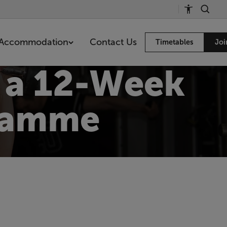
Accommodation
Contact Us
Timetables
Joi
h a 12-Week
gramme