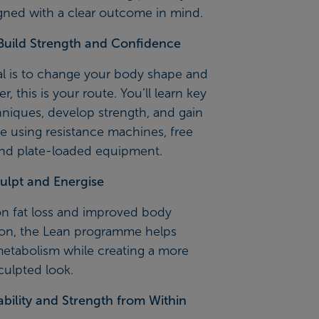
gned with a clear outcome in mind.
Build Strength and Confidence
al is to change your body shape and
r, this is your route. You’ll learn key
chniques, develop strength, and gain
e using resistance machines, free
and plate-loaded equipment.
ulpt and Energise
n fat loss and improved body
on, the Lean programme helps
metabolism while creating a more
culpted look.
ability and Strength from Within