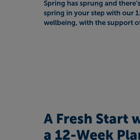
Spring has sprung and there’s 
spring in your step with our 
wellbeing, with the support o
A Fresh Start 
a 12-Week Pla