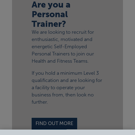
Are you a
Personal
Trainer?
We are looking to recruit for
enthusiastic, motivated and
energetic Self-Employed
Personal Trainers to join our
Health and Fitness Teams.
If you hold a minimum Level 3
qualification and are looking for
a facility to operate your
business from, then look no
further.
FIND OUT MORE
APPLY NOW