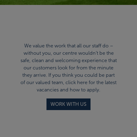
We value the work that all our staff do –
without you, our centre wouldn’t be the
safe, clean and welcoming experience that
our customers look for from the minute
they arrive. If you think you could be part
of our valued team,
click here
for the latest
vacancies and how to apply.
WORK WITH US