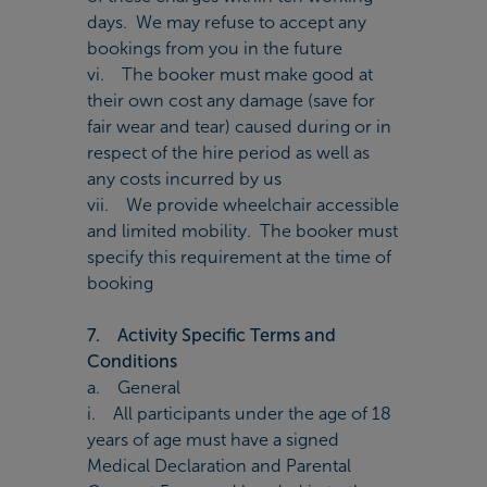
days. We may refuse to accept any
bookings from you in the future
vi. The booker must make good at
their own cost any damage (save for
fair wear and tear) caused during or in
respect of the hire period as well as
any costs incurred by us
vii. We provide wheelchair accessible
and limited mobility. The booker must
specify this requirement at the time of
booking
7. Activity Specific Terms and
Conditions
a. General
i. All participants under the age of 18
years of age must have a signed
Medical Declaration and Parental