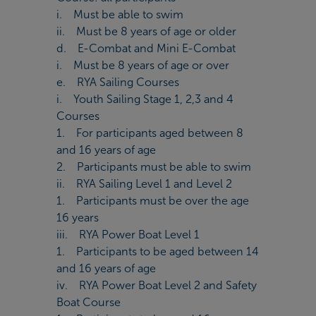
i. Must be able to swim
ii. Must be 8 years of age or older
d. E-Combat and Mini E-Combat
i. Must be 8 years of age or over
e. RYA Sailing Courses
i. Youth Sailing Stage 1, 2,3 and 4
Courses
1. For participants aged between 8
and 16 years of age
2. Participants must be able to swim
ii. RYA Sailing Level 1 and Level 2
1. Participants must be over the age
16 years
iii. RYA Power Boat Level 1
1. Participants to be aged between 14
and 16 years of age
iv. RYA Power Boat Level 2 and Safety
Boat Course