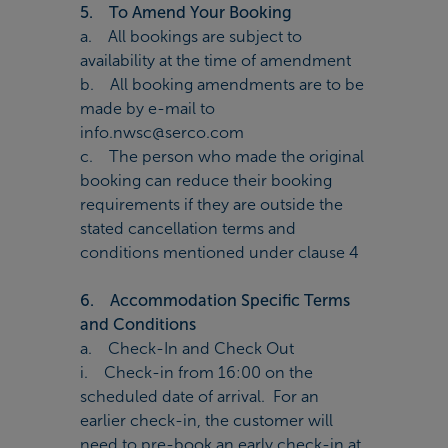
5. To Amend Your Booking
a. All bookings are subject to
availability at the time of amendment
b. All booking amendments are to be
made by e-mail to
info.nwsc@serco.com
c. The person who made the original
booking can reduce their booking
requirements if they are outside the
stated cancellation terms and
conditions mentioned under clause 4
6. Accommodation Specific Terms
and Conditions
a. Check-In and Check Out
i. Check-in from 16:00 on the
scheduled date of arrival. For an
earlier check-in, the customer will
need to pre-book an early check-in at