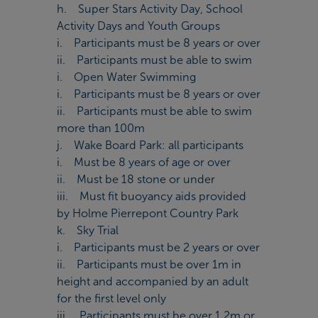
h. Super Stars Activity Day, School
Activity Days and Youth Groups
i. Participants must be 8 years or over
ii. Participants must be able to swim
i. Open Water Swimming
i. Participants must be 8 years or over
ii. Participants must be able to swim
more than 100m
j. Wake Board Park: all participants
i. Must be 8 years of age or over
ii. Must be 18 stone or under
iii. Must fit buoyancy aids provided
by Holme Pierrepont Country Park
k. Sky Trial
i. Participants must be 2 years or over
ii. Participants must be over 1m in
height and accompanied by an adult
for the first level only
iii. Participants must be over 1.2m or