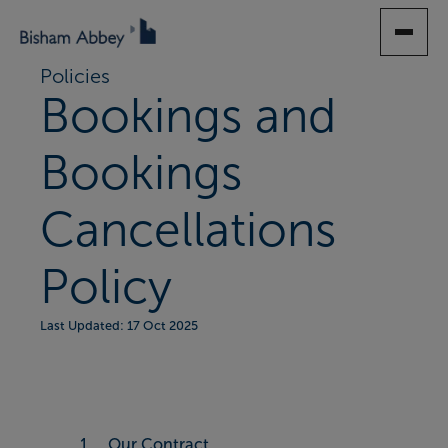
SKIP
TO
MAIN
Policies
CONTENT
Bookings and
Bookings
Cancellations
Policy
Last Updated: 17 Oct 2025
1. Our Contract