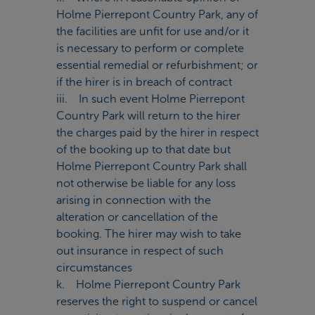
Holme Pierrepont Country Park, any of
the facilities are unfit for use and/or it
is necessary to perform or complete
essential remedial or refurbishment; or
if the hirer is in breach of contract
iii. In such event Holme Pierrepont
Country Park will return to the hirer
the charges paid by the hirer in respect
of the booking up to that date but
Holme Pierrepont Country Park shall
not otherwise be liable for any loss
arising in connection with the
alteration or cancellation of the
booking. The hirer may wish to take
out insurance in respect of such
circumstances
k. Holme Pierrepont Country Park
reserves the right to suspend or cancel