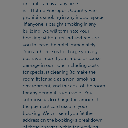
or public areas at any time
v. Holme Pierrepont Country Park
prohibits smoking in any indoor space.
If anyone is caught smoking in any
building, we will terminate your
booking without refund and require
you to leave the hotel immediately.
You authorise us to charge you any
costs we incur if you smoke or cause
damage in our hotel including costs
for specialist cleaning (to make the
room fit for sale as a non-smoking
environment) and the cost of the room
for any period it is unusable. You
authorise us to charge this amount to
the payment card used in your
booking. We will send you (at the
address on the booking) a breakdown
of these charges within ten working