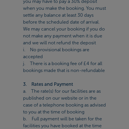
you may have to pay a 30% deposit
when you make the booking. You must
settle any balance at least 30 days
before the scheduled date of arrival.
We may cancel your booking if you do
not make any payment when it is due
and we will not refund the deposit
i. No provisional bookings are
accepted
j. There is a booking fee of £4 for all
bookings made that is non-refundable
3. Rates and Payment
a. The rate(s) for our facilities are as
published on our website or in the
case of a telephone booking as advised
to you at the time of booking
b. Full payment will be taken for the
facilities you have booked at the time