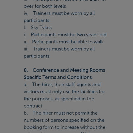
over for both levels
iv. Trainers must be worn by all
participants
l. Sky Tykes
i. Participants must be two years’ old
ii. Participants must be able to walk
iii. Trainers must be worn by all
participants
8. Conference and Meeting Rooms
Specific Terms and Conditions
a. The hirer, their staff, agents and
visitors must only use the facilities for
the purposes, as specified in the
contract
b. The hirer must not permit the
numbers of persons specified on the
booking form to increase without the