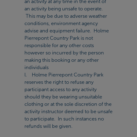
an activity at any time in the event of
an activity being unsafe to operate.
This may be due to adverse weather
conditions, environment agency
advise and equipment failure. Holme
Pierrepont Country Park is not
responsible for any other costs
however so incurred by the person
making this booking or any other
individuals
l. Holme Pierrepont Country Park
reserves the right to refuse any
participant access to any activity
should they be wearing unsuitable
clothing or at the sole discretion of the
activity instructor deemed to be unsafe
to participate. In such instances no
refunds will be given.