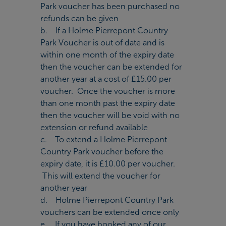
Park voucher has been purchased no
refunds can be given
b. If a Holme Pierrepont Country
Park Voucher is out of date and is
within one month of the expiry date
then the voucher can be extended for
another year at a cost of £15.00 per
voucher. Once the voucher is more
than one month past the expiry date
then the voucher will be void with no
extension or refund available
c. To extend a Holme Pierrepont
Country Park voucher before the
expiry date, it is £10.00 per voucher.
This will extend the voucher for
another year
d. Holme Pierrepont Country Park
vouchers can be extended once only
e. If you have booked any of our