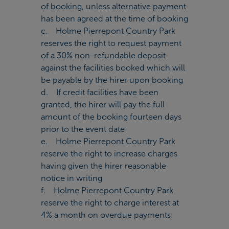
of booking, unless alternative payment
has been agreed at the time of booking
c. Holme Pierrepont Country Park
reserves the right to request payment
of a 30% non-refundable deposit
against the facilities booked which will
be payable by the hirer upon booking
d. If credit facilities have been
granted, the hirer will pay the full
amount of the booking fourteen days
prior to the event date
e. Holme Pierrepont Country Park
reserve the right to increase charges
having given the hirer reasonable
notice in writing
f. Holme Pierrepont Country Park
reserve the right to charge interest at
4% a month on overdue payments