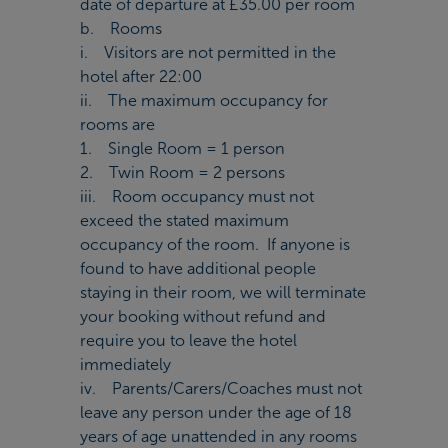
date of departure at £35.00 per room
b. Rooms
i. Visitors are not permitted in the
hotel after 22:00
ii. The maximum occupancy for
rooms are
1. Single Room = 1 person
2. Twin Room = 2 persons
iii. Room occupancy must not
exceed the stated maximum
occupancy of the room. If anyone is
found to have additional people
staying in their room, we will terminate
your booking without refund and
require you to leave the hotel
immediately
iv. Parents/Carers/Coaches must not
leave any person under the age of 18
years of age unattended in any rooms