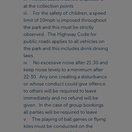
at the collection points
iii. For the safety of children, a speed
limit of 10mph is imposed throughout
the park and this must be strictly
observed. The Highway Code for
public roads applies to all vehicles on
the park and this includes drink driving
laws
iv. No excessive noise after 21:30 and
keep noise levels to a minimum after
22:30. Any one creating a disturbance
or whose conduct could give offence
to others will be required to leave
immediately and no refund will be
given. In the case of group bookings
all parties will be required to leave
v. The playing of ball games or flying
kites must be conducted on the