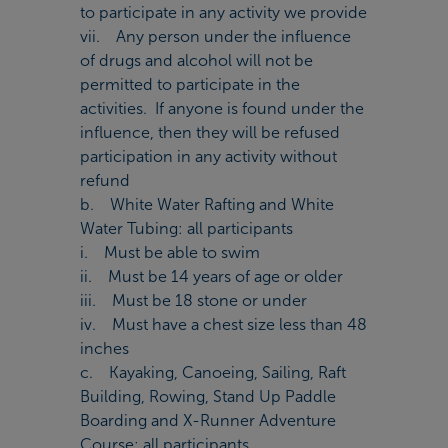
to participate in any activity we provide
vii. Any person under the influence
of drugs and alcohol will not be
permitted to participate in the
activities. If anyone is found under the
influence, then they will be refused
participation in any activity without
refund
b. White Water Rafting and White
Water Tubing: all participants
i. Must be able to swim
ii. Must be 14 years of age or older
iii. Must be 18 stone or under
iv. Must have a chest size less than 48
inches
c. Kayaking, Canoeing, Sailing, Raft
Building, Rowing, Stand Up Paddle
Boarding and X-Runner Adventure
Course: all participants