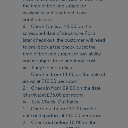
the time of booking subject to
availability and is subject to an
additional cost
ii. Check Out is at 10:00 on the
scheduled date of departure. For a
later check out, the customer will need
to pre-book a late check out at the
time of booking subject to availability
and is subject to an additional cost
iii. Early Check-In Rates
1. Check in from 14:00 on the date of
arrival at £10.00 per room
2. Check in from 09:00 on the date
of arrival at £35.00 per room
iv. Late Check-Out Rates
1. Check out before 12:00 on the
date of departure at £10.00 per room
2. Check out before 16:00 on the