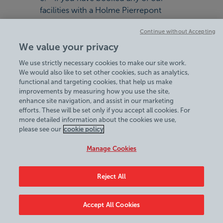
facilities with a Holme Pierrepont
Country Park Voucher and we have to
Continue without Accepting
cancel your session you are only
We value your privacy
entitled to re-book your session. No
refund will be offered
We use strictly necessary cookies to make our site work.
f. Facilities should be booked and
We would also like to set other cookies, such as analytics,
used prior to the voucher expiry date
functional and targeting cookies, that help us make
improvements by measuring how you use the site,
g. The voucher must be used in one
enhance site navigation, and assist in our marketing
transaction, change is not given in
efforts. These will be set only if you accept all cookies. For
money or voucher
more detailed information about the cookies we use,
please see our
cookie policy
11. General
Manage Cookies
a. Statutory Rights: we have tried to
ensure that any rights that you as a
Reject All
consumer have that are implied by law
into a contract of this type (statutory
rights) are not excluded or limited in
Accept All Cookies
anyway. If any of these terms conflict