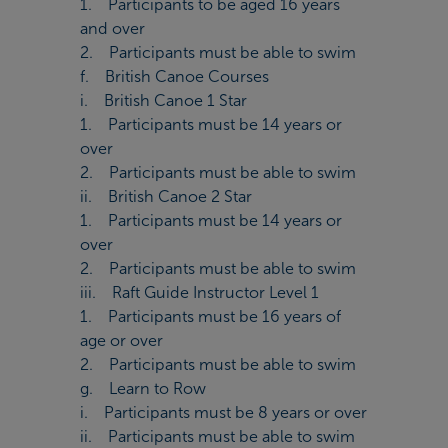
1. Participants to be aged 16 years
and over
2. Participants must be able to swim
f. British Canoe Courses
i. British Canoe 1 Star
1. Participants must be 14 years or
over
2. Participants must be able to swim
ii. British Canoe 2 Star
1. Participants must be 14 years or
over
2. Participants must be able to swim
iii. Raft Guide Instructor Level 1
1. Participants must be 16 years of
age or over
2. Participants must be able to swim
g. Learn to Row
i. Participants must be 8 years or over
ii. Participants must be able to swim