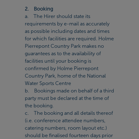
2. Booking
a. The Hirer should state its
requirements by e-mail as accurately
as possible including dates and times
for which facilities are required. Holme
Pierrepont Country Park makes no
guarantees as to the availability of
facilities until your booking is
confirmed by Holme Pierrepont
Country Park, home of the National
Water Sports Centre
b. Bookings made on behalf of a third
party must be declared at the time of
the booking.
c. The booking and all details thereof
(i.e. conference attendee numbers,
catering numbers, room layout etc.)
should be finalised fourteen days prior