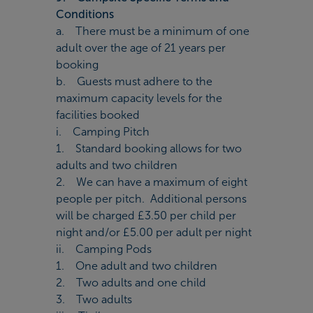
Conditions
a. There must be a minimum of one
adult over the age of 21 years per
booking
b. Guests must adhere to the
maximum capacity levels for the
facilities booked
i. Camping Pitch
1. Standard booking allows for two
adults and two children
2. We can have a maximum of eight
people per pitch. Additional persons
will be charged £3.50 per child per
night and/or £5.00 per adult per night
ii. Camping Pods
1. One adult and two children
2. Two adults and one child
3. Two adults