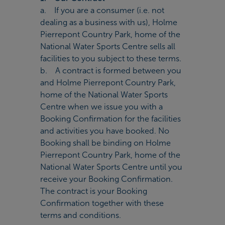
a. If you are a consumer (i.e. not
dealing as a business with us), Holme
Pierrepont Country Park, home of the
National Water Sports Centre sells all
facilities to you subject to these terms.
b. A contract is formed between you
and Holme Pierrepont Country Park,
home of the National Water Sports
Centre when we issue you with a
Booking Confirmation for the facilities
and activities you have booked. No
Booking shall be binding on Holme
Pierrepont Country Park, home of the
National Water Sports Centre until you
receive your Booking Confirmation.
The contract is your Booking
Confirmation together with these
terms and conditions.