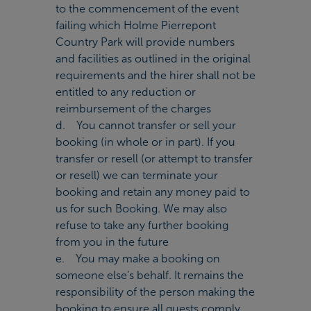
to the commencement of the event
failing which Holme Pierrepont
Country Park will provide numbers
and facilities as outlined in the original
requirements and the hirer shall not be
entitled to any reduction or
reimbursement of the charges
d. You cannot transfer or sell your
booking (in whole or in part). If you
transfer or resell (or attempt to transfer
or resell) we can terminate your
booking and retain any money paid to
us for such Booking. We may also
refuse to take any further booking
from you in the future
e. You may make a booking on
someone else’s behalf. It remains the
responsibility of the person making the
booking to ensure all guests comply