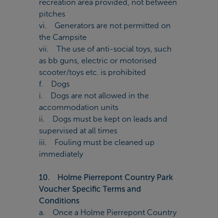
recreation area provided, not between
pitches
vi. Generators are not permitted on
the Campsite
vii. The use of anti-social toys, such
as bb guns, electric or motorised
scooter/toys etc. is prohibited
f. Dogs
i. Dogs are not allowed in the
accommodation units
ii. Dogs must be kept on leads and
supervised at all times
iii. Fouling must be cleaned up
immediately
10. Holme Pierrepont Country Park
Voucher Specific Terms and
Conditions
a. Once a Holme Pierrepont Country