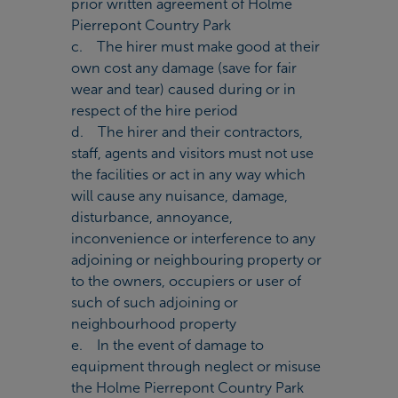
prior written agreement of Holme
Pierrepont Country Park
c. The hirer must make good at their
own cost any damage (save for fair
wear and tear) caused during or in
respect of the hire period
d. The hirer and their contractors,
staff, agents and visitors must not use
the facilities or act in any way which
will cause any nuisance, damage,
disturbance, annoyance,
inconvenience or interference to any
adjoining or neighbouring property or
to the owners, occupiers or user of
such of such adjoining or
neighbourhood property
e. In the event of damage to
equipment through neglect or misuse
the Holme Pierrepont Country Park