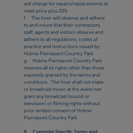
will charge for repairs/replacements at
retail price plus 20%
f. The hirer will observe and adhere
to and insure that their contractors,
staff, agents and visitors observe and
adhere to all regulations, codes of
practice and instructions issued by
Holme Pierrepont Country Park
g. Holme Pierrepont Country Park
reserves all its rights other than those
expressly granted by the terms and
conditions. The hirer shall not make
or broadcast music at the event nor
grant any broadcast (sound or
television) or filming rights without
prior written consent of Holme
Pierrepont Country Park
9. Campsite Specific Terms and