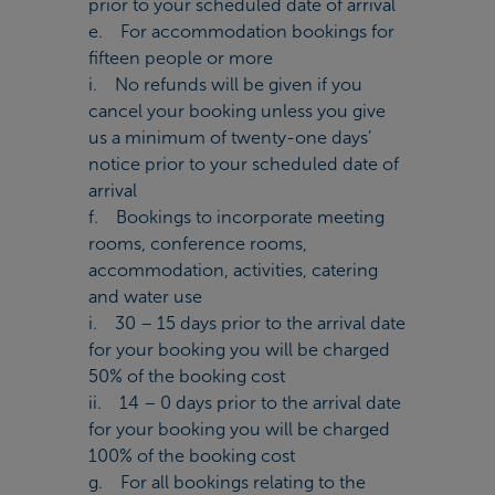
prior to your scheduled date of arrival
e. For accommodation bookings for
fifteen people or more
i. No refunds will be given if you
cancel your booking unless you give
us a minimum of twenty-one days’
notice prior to your scheduled date of
arrival
f. Bookings to incorporate meeting
rooms, conference rooms,
accommodation, activities, catering
and water use
i. 30 – 15 days prior to the arrival date
for your booking you will be charged
50% of the booking cost
ii. 14 – 0 days prior to the arrival date
for your booking you will be charged
100% of the booking cost
g. For all bookings relating to the