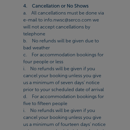
4. Cancellation or No Shows
a. All cancellations must be done via
e-mail to info.nwsc@serco.com we
will not accept cancellations by
telephone
b. No refunds will be given due to
bad weather
c. For accommodation bookings for
four people or less
i. No refunds will be given if you
cancel your booking unless you give
us a minimum of seven days’ notice
prior to your scheduled date of arrival
d. For accommodation bookings for
five to fifteen people
i. No refunds will be given if you
cancel your booking unless you give
us a minimum of fourteen days’ notice