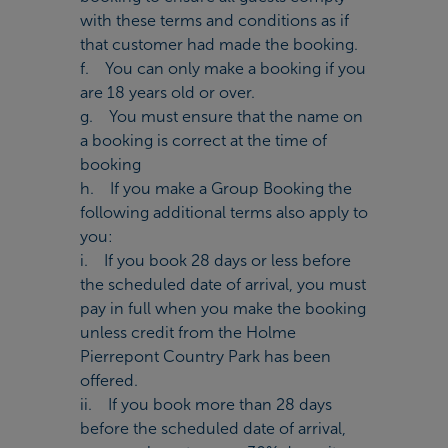
with these terms and conditions as if
that customer had made the booking.
f. You can only make a booking if you
are 18 years old or over.
g. You must ensure that the name on
a booking is correct at the time of
booking
h. If you make a Group Booking the
following additional terms also apply to
you:
i. If you book 28 days or less before
the scheduled date of arrival, you must
pay in full when you make the booking
unless credit from the Holme
Pierrepont Country Park has been
offered.
ii. If you book more than 28 days
before the scheduled date of arrival,