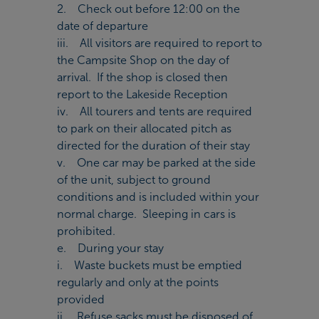
2. Check out before 12:00 on the
date of departure
iii. All visitors are required to report to
the Campsite Shop on the day of
arrival. If the shop is closed then
report to the Lakeside Reception
iv. All tourers and tents are required
to park on their allocated pitch as
directed for the duration of their stay
v. One car may be parked at the side
of the unit, subject to ground
conditions and is included within your
normal charge. Sleeping in cars is
prohibited.
e. During your stay
i. Waste buckets must be emptied
regularly and only at the points
provided
ii. Refuse sacks must be disposed of