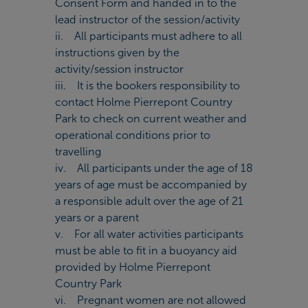
Consent Form and handed in to the
lead instructor of the session/activity
ii. All participants must adhere to all
instructions given by the
activity/session instructor
iii. It is the bookers responsibility to
contact Holme Pierrepont Country
Park to check on current weather and
operational conditions prior to
travelling
iv. All participants under the age of 18
years of age must be accompanied by
a responsible adult over the age of 21
years or a parent
v. For all water activities participants
must be able to fit in a buoyancy aid
provided by Holme Pierrepont
Country Park
vi. Pregnant women are not allowed