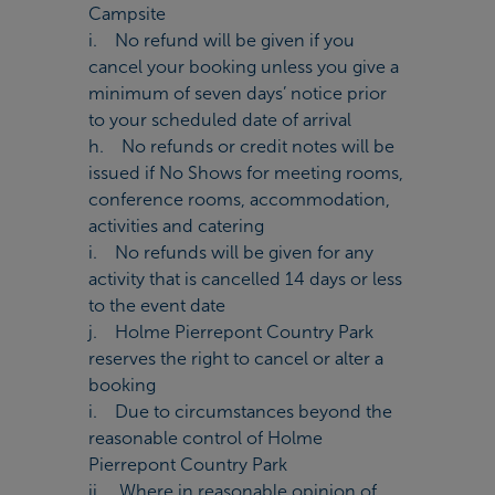
Campsite
i. No refund will be given if you
cancel your booking unless you give a
minimum of seven days’ notice prior
to your scheduled date of arrival
h. No refunds or credit notes will be
issued if No Shows for meeting rooms,
conference rooms, accommodation,
activities and catering
i. No refunds will be given for any
activity that is cancelled 14 days or less
to the event date
j. Holme Pierrepont Country Park
reserves the right to cancel or alter a
booking
i. Due to circumstances beyond the
reasonable control of Holme
Pierrepont Country Park
ii. Where in reasonable opinion of