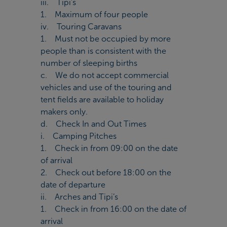
iii. Tipi’s
1. Maximum of four people
iv. Touring Caravans
1. Must not be occupied by more
people than is consistent with the
number of sleeping births
c. We do not accept commercial
vehicles and use of the touring and
tent fields are available to holiday
makers only.
d. Check In and Out Times
i. Camping Pitches
1. Check in from 09:00 on the date
of arrival
2. Check out before 18:00 on the
date of departure
ii. Arches and Tipi’s
1. Check in from 16:00 on the date of
arrival