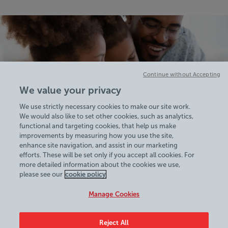
Continue without Accepting
We value your privacy
We use strictly necessary cookies to make our site work.
We would also like to set other cookies, such as analytics,
functional and targeting cookies, that help us make
improvements by measuring how you use the site,
enhance site navigation, and assist in our marketing
efforts. These will be set only if you accept all cookies. For
more detailed information about the cookies we use,
View Centre Information & Opening Times
please see our
cookie policy
Manage Cookies
Reject All