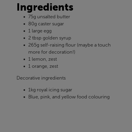
Ingredients
75g unsalted butter
80g caster sugar
1 large egg
2 tbsp golden syrup
265g self-raising flour (maybe a touch
more for decoration!)
1 lemon, zest
1 orange, zest
Decorative ingredients
1kg royal icing sugar
Blue, pink, and yellow food colouring