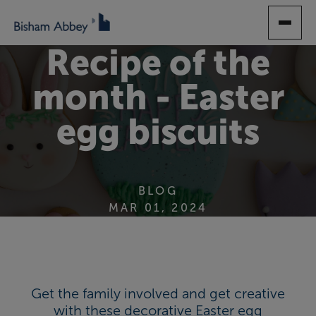
SKIP
TO
MAIN
Recipe of the
CONTENT
month - Easter
egg biscuits
BLOG
MAR 01, 2024
Get the family involved and get creative
with these decorative Easter egg