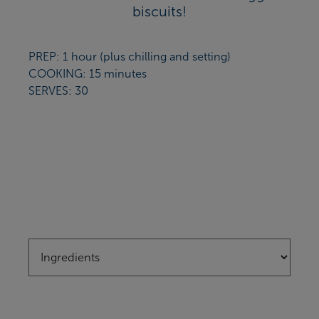
biscuits!
PREP: 1 hour (plus chilling and setting)
COOKING: 15 minutes
SERVES: 30