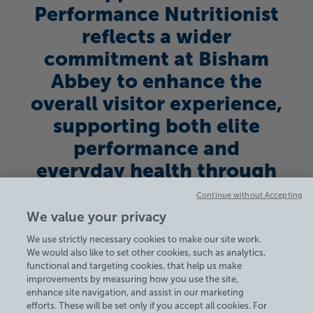
Performance Nutritionist
reflects a wider
commitment at Bisham
Abbey to enhance the
overall visitor experience,
supporting both elite
performance and
everyday health through
its facilities and services.
Continue without Accepting
See more on our Sports
We value your privacy
Camps here.
We use strictly necessary cookies to make our site work.
We would also like to set other cookies, such as analytics,
functional and targeting cookies, that help us make
improvements by measuring how you use the site,
enhance site navigation, and assist in our marketing
efforts. These will be set only if you accept all cookies. For