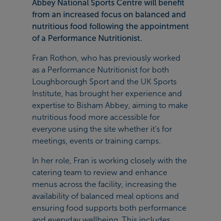
Abbey National Sports Centre will benefit
from an increased focus on balanced and
nutritious food following the appointment
of a Performance Nutritionist.
Fran Rothon, who has previously worked
as a Performance Nutritionist for both
Loughborough Sport and the UK Sports
Institute, has brought her experience and
expertise to Bisham Abbey, aiming to make
nutritious food more accessible for
everyone using the site whether it’s for
meetings, events or training camps.
In her role, Fran is working closely with the
catering team to review and enhance
menus across the facility, increasing the
availability of balanced meal options and
ensuring food supports both performance
and everyday wellbeing. This includes