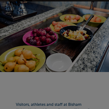
Visitors, athletes and staff at Bisham