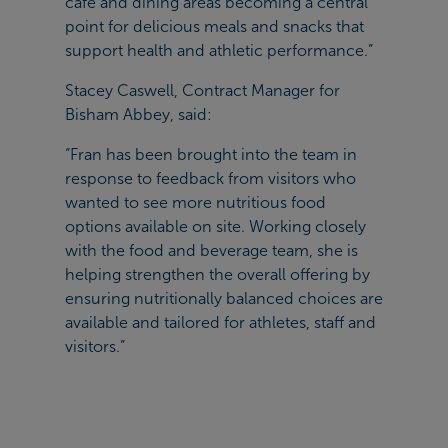
café and dining areas becoming a central
point for delicious meals and snacks that
support health and athletic performance.”
Stacey Caswell, Contract Manager for
Bisham Abbey, said:
“Fran has been brought into the team in
response to feedback from visitors who
wanted to see more nutritious food
options available on site. Working closely
with the food and beverage team, she is
helping strengthen the overall offering by
ensuring nutritionally balanced choices are
available and tailored for athletes, staff and
visitors.”