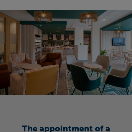
The appointment of a