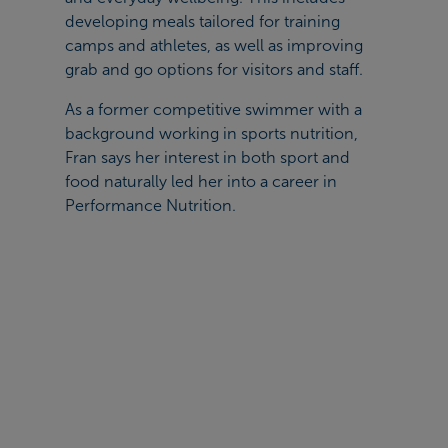
developing meals tailored for training
camps and athletes, as well as improving
grab and go options for visitors and staff.
As a former competitive swimmer with a
background working in sports nutrition,
Fran says her interest in both sport and
food naturally led her into a career in
Performance Nutrition.