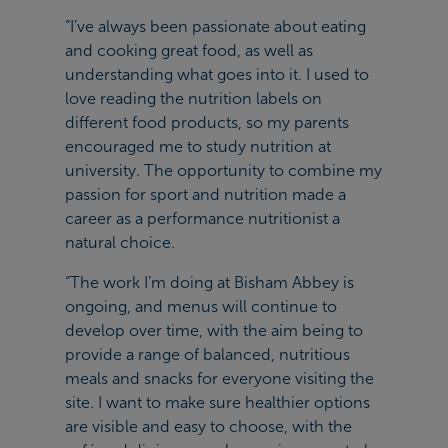
“I’ve always been passionate about eating
and cooking great food, as well as
understanding what goes into it. I used to
love reading the nutrition labels on
different food products, so my parents
encouraged me to study nutrition at
university. The opportunity to combine my
passion for sport and nutrition made a
career as a performance nutritionist a
natural choice.
“The work I’m doing at Bisham Abbey is
ongoing, and menus will continue to
develop over time, with the aim being to
provide a range of balanced, nutritious
meals and snacks for everyone visiting the
site. I want to make sure healthier options
are visible and easy to choose, with the