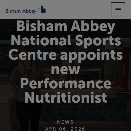
SKIP
TO
MAIN
Bisham Abbey
CONTENT
National Sports
Centre appoints
new
Performance
Nutritionist
NEWS
APR 06, 2026