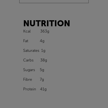
NUTRITION
Kcal 363g
Fat 4g
Saturates 1g
Carbs 38g
Sugars 5g
Fibre 7g
Protein 41g