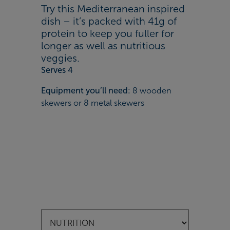
Try this Mediterranean inspired
dish – it’s packed with 41g of
protein to keep you fuller for
longer as well as nutritious
veggies.
Serves 4
Equipment you’ll need:
8 wooden
skewers or 8 metal skewers