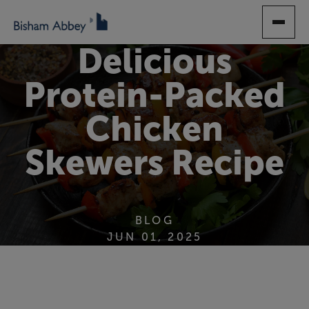
SKIP
TO
MAIN
Delicious
CONTENT
Protein-Packed
Chicken
Skewers Recipe
BLOG
JUN 01, 2025