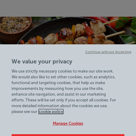
Continue without Accepting
We value your privacy
We use strictly necessary cookies to make our site work.
We would also like to set other cookies, such as analytics,
functional and targeting cookies, that help us make
improvements by measuring how you use the site,
enhance site navigation, and assist in our marketing
efforts. These will be set only if you accept all cookies. For
more detailed information about the cookies we use,
View Centre Information & Opening Times
please see our
cookie policy
Manage Cookies