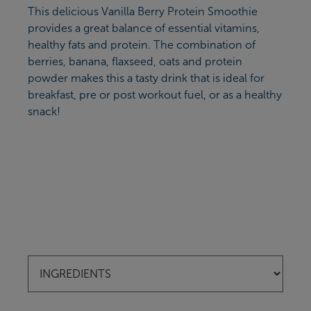
This delicious Vanilla Berry Protein Smoothie
provides a great balance of essential vitamins,
healthy fats and protein. The combination of
berries, banana, flaxseed, oats and protein
powder makes this a tasty drink that is ideal for
breakfast, pre or post workout fuel, or as a healthy
snack!