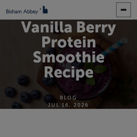
SKIP
TO
MAIN
Vanilla Berry
CONTENT
Protein
Smoothie
Recipe
BLOG
JUL 16, 2026