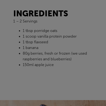
INGREDIENTS
1 – 2 Servings
1 tbsp porridge oats
1 scoop vanilla protein powder
1 tbsp flaxseed
1 banana
80g berries, fresh or frozen (we used
raspberries and blueberries)
150ml apple juice