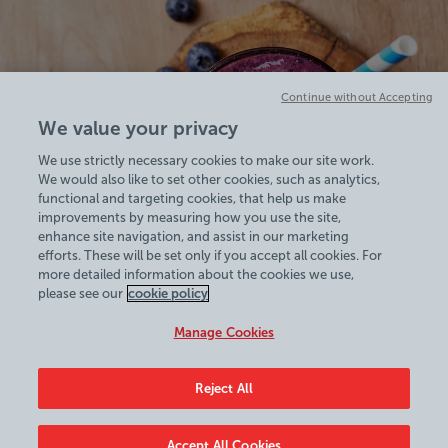
Continue without Accepting
We value your privacy
We use strictly necessary cookies to make our site work.
We would also like to set other cookies, such as analytics,
functional and targeting cookies, that help us make
improvements by measuring how you use the site,
enhance site navigation, and assist in our marketing
efforts. These will be set only if you accept all cookies. For
more detailed information about the cookies we use,
View Centre Information & Opening Times
please see our
cookie policy
Manage Cookies
Reject All
Policies & Documents
Accept All Cookies