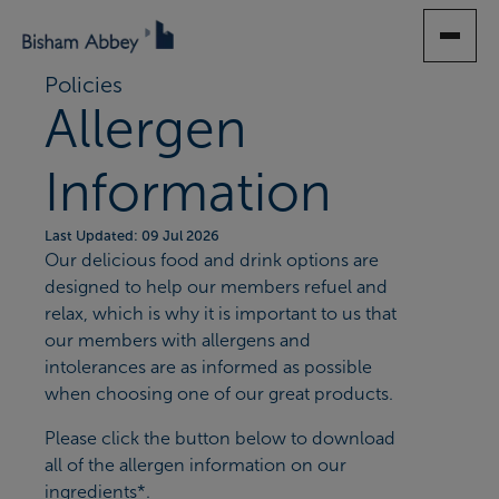
SKIP
TO
MAIN
Policies
CONTENT
Allergen
Information
Last Updated: 09 Jul 2026
Our delicious food and drink options are
designed to help our members refuel and
relax, which is why it is important to us that
our members with allergens and
intolerances are as informed as possible
when choosing one of our great products.
Please click the button below to download
all of the allergen information on our
ingredients*.