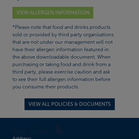
VIEW ALLERGEN INFORMATION
*Please note that food and drinks products
sold or provided by third party organisations
that are not under our management will not
have their allergen information featured in
the above downloadable document. When
purchasing or taking food and drink from a
third party, please exercise caution and ask
to see their full allergen information before
you consume their products.
VIEW ALL POLICIES & DOCUMENTS
Address: