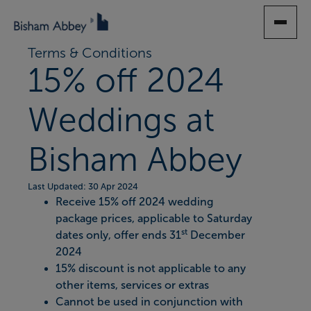
SKIP
TO
MAIN
Terms & Conditions
CONTENT
15% off 2024
Weddings at
Bisham Abbey
Last Updated: 30 Apr 2024
Receive 15% off 2024 wedding
package prices, applicable to Saturday
st
dates only, offer ends 31
December
2024
15% discount is not applicable to any
other items, services or extras
Cannot be used in conjunction with