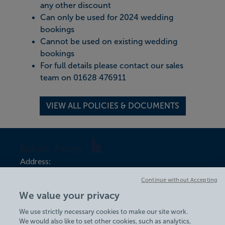
any other discount
Can only be used for 2024 wedding
bookings
Cannot be used on existing wedding
bookings
For full details please contact our sales
team on 01628 476911
VIEW ALL POLICIES & DOCUMENTS
Address:
Bisham Abbey
Continue without Accepting
Bisham Village
We value your privacy
Marlow Road
Bisham
We use strictly necessary cookies to make our site work.
We would also like to set other cookies, such as analytics,
Marlow