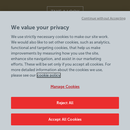
TAKE A LOOK
Continue without Accepting
We value your privacy
WEDDINGS | CONFERENCES | ACCOMMODATION | CELEBRATIONS
We use strictly necessary cookies to make our site work.
We would also like to set other cookies, such as analytics,
functional and targeting cookies, that help us make
improvements by measuring how you use the site,
enhance site navigation, and assist in our marketing
efforts. These will be set only if you accept all cookies. For
more detailed information about the cookies we use,
© 2026
please see our
cookie policy
Manage Cookies
Reject All
Accept All Cookies