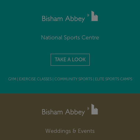
National Sports Centre
TAKE A LOOK
GYM | EXERCISE CLASSES | COMMUNITY SPORTS | ELITE SPORTS CAMPS
Weddings & Events